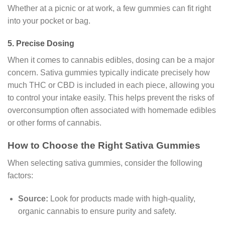
Whether at a picnic or at work, a few gummies can fit right
into your pocket or bag.
5.
Precise Dosing
When it comes to cannabis edibles, dosing can be a major
concern. Sativa gummies typically indicate precisely how
much THC or CBD is included in each piece, allowing you
to control your intake easily. This helps prevent the risks of
overconsumption often associated with homemade edibles
or other forms of cannabis.
How to Choose the Right Sativa Gummies
When selecting sativa gummies, consider the following
factors:
Source:
Look for products made with high-quality,
organic cannabis to ensure purity and safety.