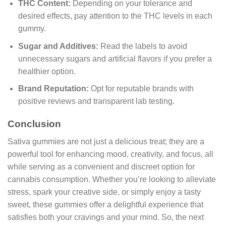
THC Content:
Depending on your tolerance and
desired effects, pay attention to the THC levels in each
gummy.
Sugar and Additives:
Read the labels to avoid
unnecessary sugars and artificial flavors if you prefer a
healthier option.
Brand Reputation:
Opt for reputable brands with
positive reviews and transparent lab testing.
Conclusion
Sativa gummies are not just a delicious treat; they are a
powerful tool for enhancing mood, creativity, and focus, all
while serving as a convenient and discreet option for
cannabis consumption. Whether you’re looking to alleviate
stress, spark your creative side, or simply enjoy a tasty
sweet, these gummies offer a delightful experience that
satisfies both your cravings and your mind. So, the next