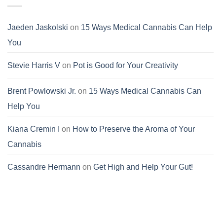
Jaeden Jaskolski
on
15 Ways Medical Cannabis Can Help
You
Stevie Harris V
on
Pot is Good for Your Creativity
Brent Powlowski Jr.
on
15 Ways Medical Cannabis Can
Help You
Kiana Cremin I
on
How to Preserve the Aroma of Your
Cannabis
Cassandre Hermann
on
Get High and Help Your Gut!