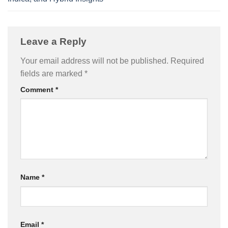
Leave a Reply
Your email address will not be published.
Required
fields are marked
*
Comment
*
Name
*
Email
*