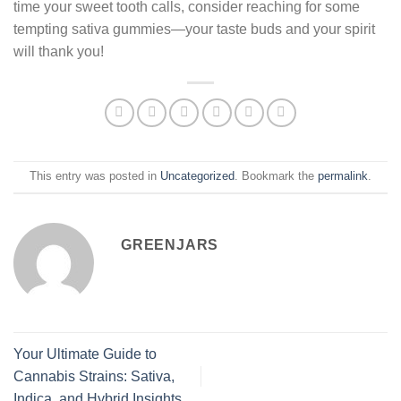
time your sweet tooth calls, consider reaching for some
tempting sativa gummies—your taste buds and your spirit
will thank you!
This entry was posted in
Uncategorized
. Bookmark the
permalink
.
GREENJARS
Your Ultimate Guide to
Cannabis Strains: Sativa,
Indica, and Hybrid Insights