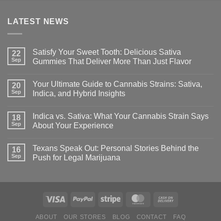
LATEST NEWS
Satisfy Your Sweet Tooth: Delicious Sativa
22
Sep
Gummies That Deliver More Than Just Flavor
Your Ultimate Guide to Cannabis Strains: Sativa,
20
Sep
Indica, and Hybrid Insights
Indica vs. Sativa: What Your Cannabis Strain Says
18
Sep
About Your Experience
Texans Speak Out: Personal Stories Behind the
16
Sep
Push for Legal Marijuana
ABOUT
OUR STORES
BLOG
CONTACT
FAQ