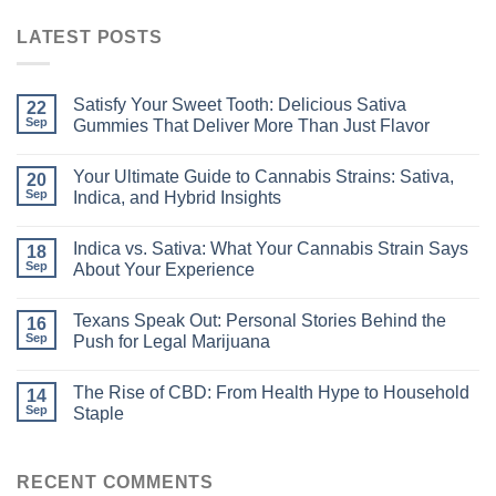
LATEST POSTS
Satisfy Your Sweet Tooth: Delicious Sativa
22
Sep
Gummies That Deliver More Than Just Flavor
Your Ultimate Guide to Cannabis Strains: Sativa,
20
Sep
Indica, and Hybrid Insights
Indica vs. Sativa: What Your Cannabis Strain Says
18
Sep
About Your Experience
Texans Speak Out: Personal Stories Behind the
16
Sep
Push for Legal Marijuana
The Rise of CBD: From Health Hype to Household
14
Sep
Staple
RECENT COMMENTS