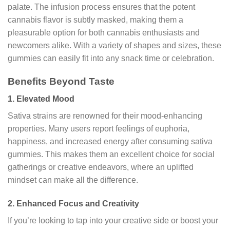
palate. The infusion process ensures that the potent
cannabis flavor is subtly masked, making them a
pleasurable option for both cannabis enthusiasts and
newcomers alike. With a variety of shapes and sizes, these
gummies can easily fit into any snack time or celebration.
Benefits Beyond Taste
1.
Elevated Mood
Sativa strains are renowned for their mood-enhancing
properties. Many users report feelings of euphoria,
happiness, and increased energy after consuming sativa
gummies. This makes them an excellent choice for social
gatherings or creative endeavors, where an uplifted
mindset can make all the difference.
2.
Enhanced Focus and Creativity
If you’re looking to tap into your creative side or boost your