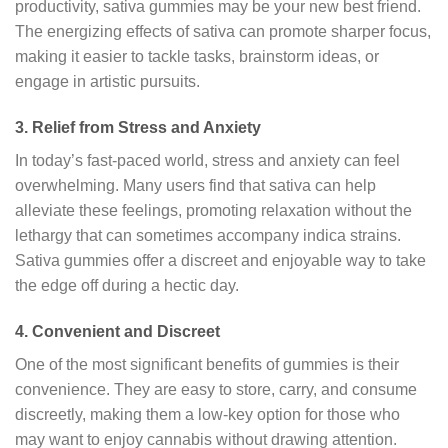
productivity, sativa gummies may be your new best friend.
The energizing effects of sativa can promote sharper focus,
making it easier to tackle tasks, brainstorm ideas, or
engage in artistic pursuits.
3.
Relief from Stress and Anxiety
In today’s fast-paced world, stress and anxiety can feel
overwhelming. Many users find that sativa can help
alleviate these feelings, promoting relaxation without the
lethargy that can sometimes accompany indica strains.
Sativa gummies offer a discreet and enjoyable way to take
the edge off during a hectic day.
4.
Convenient and Discreet
One of the most significant benefits of gummies is their
convenience. They are easy to store, carry, and consume
discreetly, making them a low-key option for those who
may want to enjoy cannabis without drawing attention.