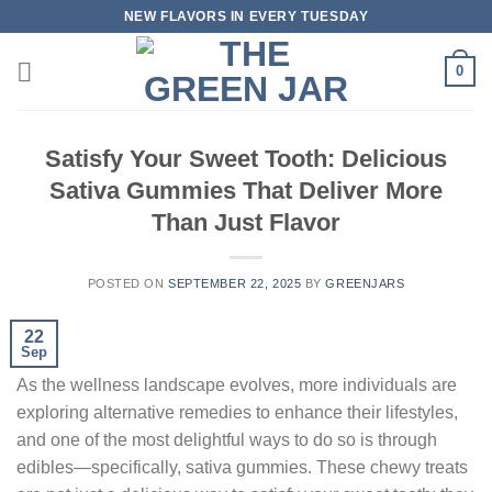
Skip
NEW FLAVORS IN EVERY TUESDAY
to
content
0
Satisfy Your Sweet Tooth: Delicious
Sativa Gummies That Deliver More
Than Just Flavor
POSTED ON
SEPTEMBER 22, 2025
BY
GREENJARS
22
Sep
As the wellness landscape evolves, more individuals are
exploring alternative remedies to enhance their lifestyles,
and one of the most delightful ways to do so is through
edibles—specifically, sativa gummies. These chewy treats