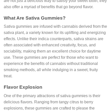
are not just a delicious way to satisfy your sweet tooth; they
also offer a myriad of benefits that go beyond flavor.
What Are Sativa Gummies?
Sativa gummies are infused with cannabis derived from the
sativa plant, a variety known for its uplifting and energizing
effects. Unlike their indica counterparts, sativa strains are
often associated with enhanced creativity, focus, and
sociability, making them an excellent choice for daytime
use. These gummies are perfect for those who want to
experience the benefits of cannabis without traditional
smoking methods, all while indulging in a sweet, fruity
treat.
Flavor Explosion
One of the primary attractions of sativa gummies is their
delicious flavors. Ranging from tangy citrus to berry
explosions, these gummies are crafted to please the