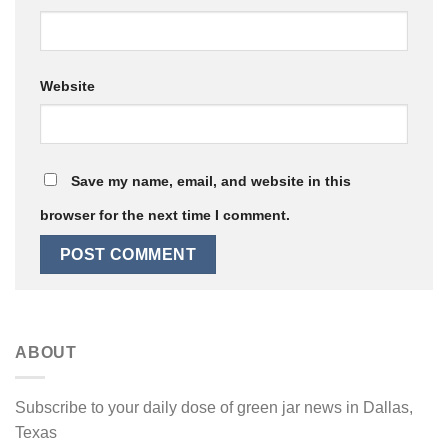
Website
Save my name, email, and website in this
browser for the next time I comment.
ABOUT
Subscribe to your daily dose of green jar news in Dallas,
Texas