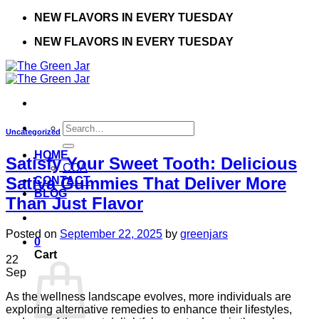
Skip
NEW FLAVORS IN EVERY TUESDAY
to
NEW FLAVORS IN EVERY TUESDAY
content
Search
Uncategorized
for:
HOME
Satisfy Your Sweet Tooth: Delicious
COA
Sativa Gummies That Deliver More
CONTACT
BLOG
Than Just Flavor
Posted on
September 22, 2025
by
greenjars
0
Cart
22
Sep
As the wellness landscape evolves, more individuals are
exploring alternative remedies to enhance their lifestyles,