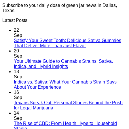
Subscribe to your daily dose of green jar news in Dallas,
Texas
Latest Posts
22
Sep
Satisfy Your Sweet Tooth: Delicious Sativa Gummies
That Deliver More Than Just Flavor
20
Sep
Your Ultimate Guide to Cannabis Strains: Sativa,
Indica, and Hybrid Insights
18
Sep
Indica vs. Sativa: What Your Cannabis Strain Says
About Your Experience
16
Sep
Texans Speak Out: Personal Stories Behind the Push
for Legal Marijuana
14
Sep
The Rise of CBD: From Health Hype to Household
Staple