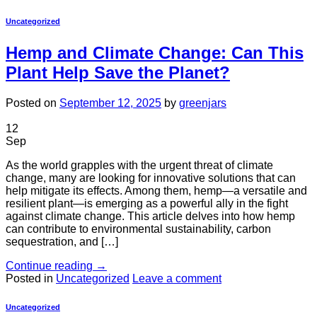
Uncategorized
Hemp and Climate Change: Can This
Plant Help Save the Planet?
Posted on
September 12, 2025
by
greenjars
12
Sep
As the world grapples with the urgent threat of climate
change, many are looking for innovative solutions that can
help mitigate its effects. Among them, hemp—a versatile and
resilient plant—is emerging as a powerful ally in the fight
against climate change. This article delves into how hemp
can contribute to environmental sustainability, carbon
sequestration, and […]
Continue reading
→
Posted in
Uncategorized
Leave a comment
Uncategorized