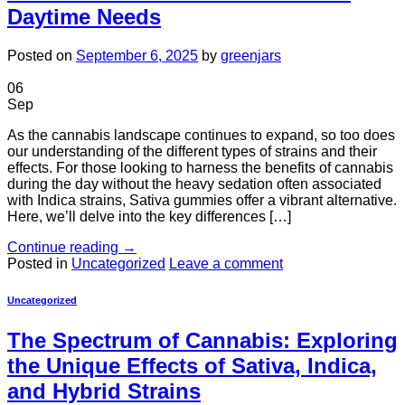
Daytime Needs
Posted on
September 6, 2025
by
greenjars
06
Sep
As the cannabis landscape continues to expand, so too does
our understanding of the different types of strains and their
effects. For those looking to harness the benefits of cannabis
during the day without the heavy sedation often associated
with Indica strains, Sativa gummies offer a vibrant alternative.
Here, we’ll delve into the key differences […]
Continue reading
→
Posted in
Uncategorized
Leave a comment
Uncategorized
The Spectrum of Cannabis: Exploring
the Unique Effects of Sativa, Indica,
and Hybrid Strains