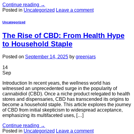
Continue reading
→
Posted in
Uncategorized
Leave a comment
Uncategorized
The Rise of CBD: From Health Hype
to Household Staple
Posted on
September 14, 2025
by
greenjars
14
Sep
Introduction In recent years, the wellness world has
witnessed an unprecedented surge in the popularity of
cannabidiol (CBD). Once a niche product relegated to health
stores and dispensaries, CBD has transcended its origins to
become a household staple. This article explores the journey
of CBD from initial skepticism to widespread acceptance,
emphasizing its multifaceted uses, […]
Continue reading
→
Posted in
Uncategorized
Leave a comment