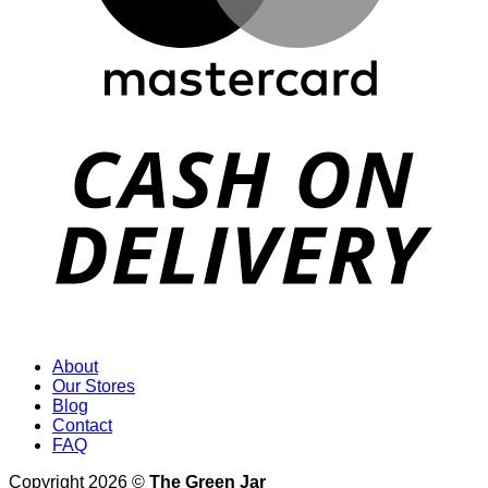
About
Our Stores
Blog
Contact
FAQ
Copyright 2026 ©
The Green Jar