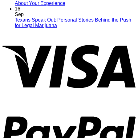
About Your Experience
16
Sep
Texans Speak Out: Personal Stories Behind the Push
for Legal Marijuana