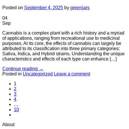
Posted on
September 4, 2025
by
greenjars
04
Sep
Cannabis is a complex plant with a rich history and a myriad
of applications, ranging from recreational use to medicinal
purposes. At its core, the effects of cannabis can largely be
attributed to its classification into three primary categories:
Sativa, Indica, and Hybrid strains. Understanding the unique
characteristics and effects of each type can enhance […]
Continue reading
→
Posted in
Uncategorized
Leave a comment
1
2
3
4
…
10
About