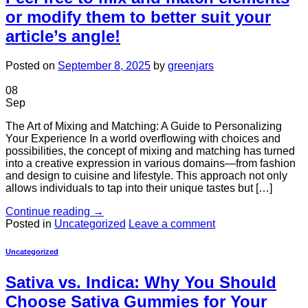
or modify them to better suit your
article’s angle!
Posted on
September 8, 2025
by
greenjars
08
Sep
The Art of Mixing and Matching: A Guide to Personalizing
Your Experience In a world overflowing with choices and
possibilities, the concept of mixing and matching has turned
into a creative expression in various domains—from fashion
and design to cuisine and lifestyle. This approach not only
allows individuals to tap into their unique tastes but […]
Continue reading
→
Posted in
Uncategorized
Leave a comment
Uncategorized
Sativa vs. Indica: Why You Should
Choose Sativa Gummies for Your