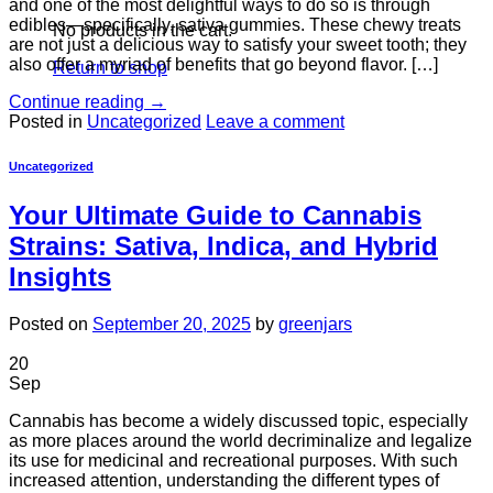
and one of the most delightful ways to do so is through
edibles—specifically, sativa gummies. These chewy treats
No products in the cart.
are not just a delicious way to satisfy your sweet tooth; they
also offer a myriad of benefits that go beyond flavor. […]
Return to shop
Continue reading
→
Posted in
Uncategorized
Leave a comment
Uncategorized
Your Ultimate Guide to Cannabis
Strains: Sativa, Indica, and Hybrid
Insights
Posted on
September 20, 2025
by
greenjars
20
Sep
Cannabis has become a widely discussed topic, especially
as more places around the world decriminalize and legalize
its use for medicinal and recreational purposes. With such
increased attention, understanding the different types of