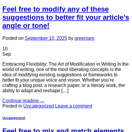
Feel free to modify any of these
suggestions to better fit your article’s
angle or tone!
Posted on
September 10, 2025
by
greenjars
10
Sep
Embracing Flexibility: The Art of Modification in Writing In the
world of writing, one of the most liberating concepts is the
idea of modifying existing suggestions or frameworks to
better fit your unique voice and vision. Whether you’re
crafting a blog post, a research paper, or a literary work, the
ability to adapt and reshape […]
Continue reading
→
Posted in
Uncategorized
Leave a comment
Uncategorized
Feel free to mix and match elements