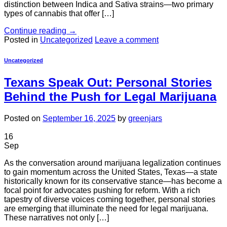
distinction between Indica and Sativa strains—two primary
types of cannabis that offer […]
Continue reading
→
Posted in
Uncategorized
Leave a comment
Uncategorized
Texans Speak Out: Personal Stories
Behind the Push for Legal Marijuana
Posted on
September 16, 2025
by
greenjars
16
Sep
As the conversation around marijuana legalization continues
to gain momentum across the United States, Texas—a state
historically known for its conservative stance—has become a
focal point for advocates pushing for reform. With a rich
tapestry of diverse voices coming together, personal stories
are emerging that illuminate the need for legal marijuana.
These narratives not only […]