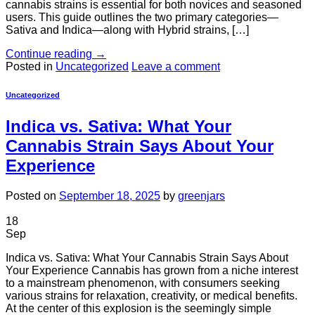
cannabis strains is essential for both novices and seasoned
users. This guide outlines the two primary categories—
Sativa and Indica—along with Hybrid strains, […]
Continue reading
→
Posted in
Uncategorized
Leave a comment
Uncategorized
Indica vs. Sativa: What Your
Cannabis Strain Says About Your
Experience
Posted on
September 18, 2025
by
greenjars
18
Sep
Indica vs. Sativa: What Your Cannabis Strain Says About
Your Experience Cannabis has grown from a niche interest
to a mainstream phenomenon, with consumers seeking
various strains for relaxation, creativity, or medical benefits.
At the center of this explosion is the seemingly simple