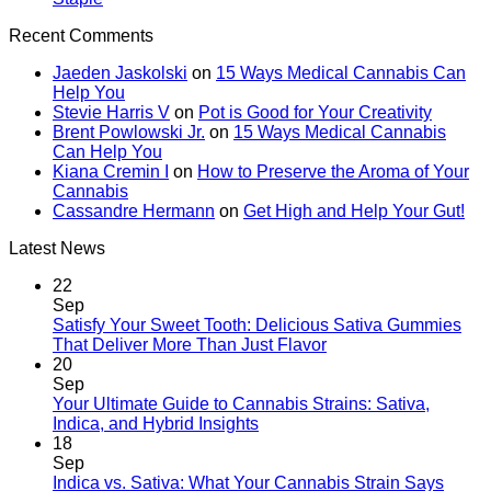
Recent Comments
Jaeden Jaskolski
on
15 Ways Medical Cannabis Can
Help You
Stevie Harris V
on
Pot is Good for Your Creativity
Brent Powlowski Jr.
on
15 Ways Medical Cannabis
Can Help You
Kiana Cremin I
on
How to Preserve the Aroma of Your
Cannabis
Cassandre Hermann
on
Get High and Help Your Gut!
Latest News
22
Sep
Satisfy Your Sweet Tooth: Delicious Sativa Gummies
That Deliver More Than Just Flavor
20
Sep
Your Ultimate Guide to Cannabis Strains: Sativa,
Indica, and Hybrid Insights
18
Sep
Indica vs. Sativa: What Your Cannabis Strain Says