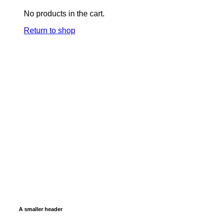
No products in the cart.
Return to shop
A smaller header