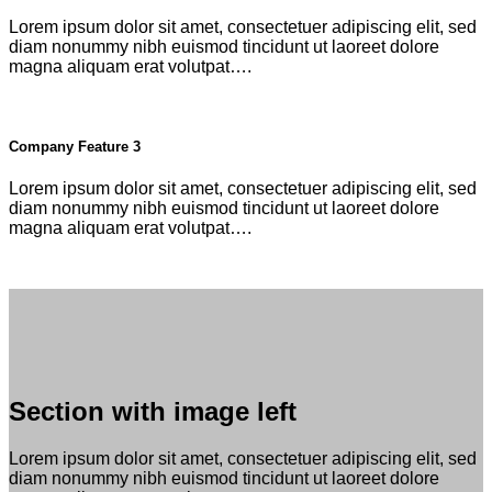
Lorem ipsum dolor sit amet, consectetuer adipiscing elit, sed
diam nonummy nibh euismod tincidunt ut laoreet dolore
magna aliquam erat volutpat….
Company Feature 3
Lorem ipsum dolor sit amet, consectetuer adipiscing elit, sed
diam nonummy nibh euismod tincidunt ut laoreet dolore
magna aliquam erat volutpat….
Section with image left
Lorem ipsum dolor sit amet, consectetuer adipiscing elit, sed
diam nonummy nibh euismod tincidunt ut laoreet dolore