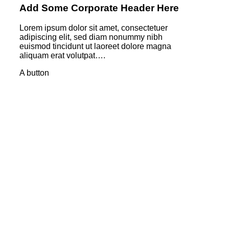
Add Some Corporate Header Here
Lorem ipsum dolor sit amet, consectetuer
adipiscing elit, sed diam nonummy nibh
euismod tincidunt ut laoreet dolore magna
aliquam erat volutpat….
A button