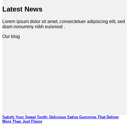
Latest News
Lorem ipsum dolor sit amet, consectetuer adipiscing elit, sed
diam nonummy nibh euismod .
Our blog
Satisfy Your Sweet Tooth: Delicious Sativa Gummies That Deliver
More Than Just Flavor