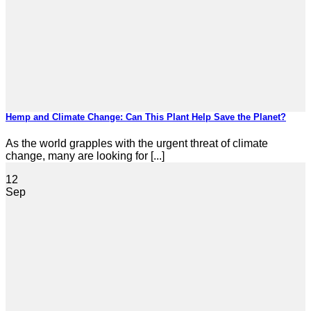
Hemp and Climate Change: Can This Plant Help Save the Planet?
As the world grapples with the urgent threat of climate
change, many are looking for [...]
12
Sep