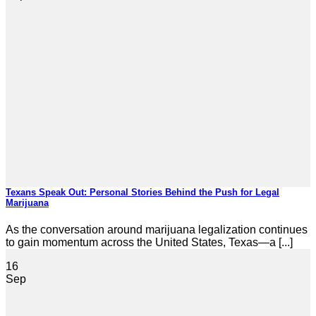
Texans Speak Out: Personal Stories Behind the Push for Legal
Marijuana
As the conversation around marijuana legalization continues
to gain momentum across the United States, Texas—a [...]
16
Sep