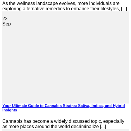
As the wellness landscape evolves, more individuals are
exploring alternative remedies to enhance their lifestyles, [...]
22
Sep
Your Ultimate Guide to Cannabis Strains: Sativa, Indica, and Hybrid
Insights
Cannabis has become a widely discussed topic, especially
as more places around the world decriminalize [...]