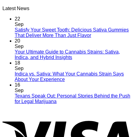
Latest News
22
Sep
Satisfy Your Sweet Tooth: Delicious Sativa Gummies
That Deliver More Than Just Flavor
20
Sep
Your Ultimate Guide to Cannabis Strains: Sativa,
Indica, and Hybrid Insights
18
Sep
Indica vs. Sativa: What Your Cannabis Strain Says
About Your Experience
16
Sep
Texans Speak Out: Personal Stories Behind the Push
for Legal Marijuana