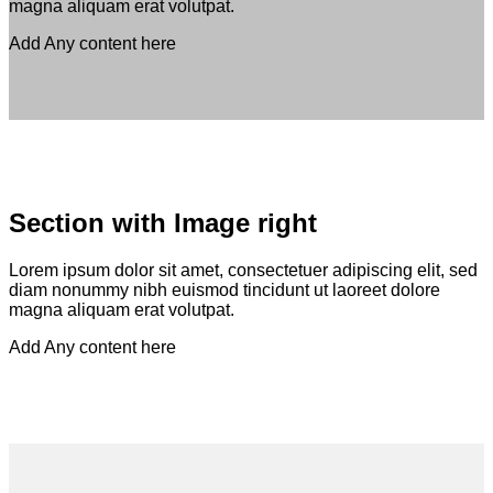
magna aliquam erat volutpat.
Add Any content here
Section with Image right
Lorem ipsum dolor sit amet, consectetuer adipiscing elit, sed
diam nonummy nibh euismod tincidunt ut laoreet dolore
magna aliquam erat volutpat.
Add Any content here