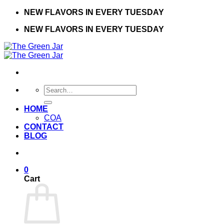
Skip
NEW FLAVORS IN EVERY TUESDAY
to
NEW FLAVORS IN EVERY TUESDAY
content
Search
for:
HOME
COA
CONTACT
BLOG
0
Cart