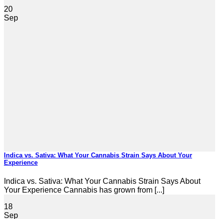
20
Sep
Indica vs. Sativa: What Your Cannabis Strain Says About Your
Experience
Indica vs. Sativa: What Your Cannabis Strain Says About
Your Experience Cannabis has grown from [...]
18
Sep