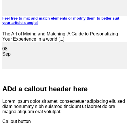
Feel free to mix and match elements or modify them to better suit
your article’s angle!
The Art of Mixing and Matching: A Guide to Personalizing
Your Experience In a world [...]
08
Sep
ADd a callout header here
Lorem ipsum dolor sit amet, consectetuer adipiscing elit, sed
diam nonummy nibh euismod tincidunt ut laoreet dolore
magna aliquam erat volutpat.
Callout button