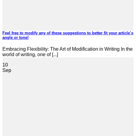
Feel free to modify any of these suggestions to better fit your article’s
angle or tone!
Embracing Flexibility: The Art of Modification in Writing In the
world of writing, one of [...]
10
Sep