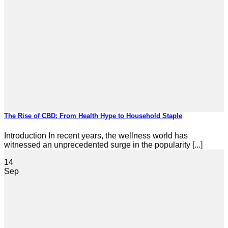
The Rise of CBD: From Health Hype to Household Staple
Introduction In recent years, the wellness world has
witnessed an unprecedented surge in the popularity [...]
14
Sep