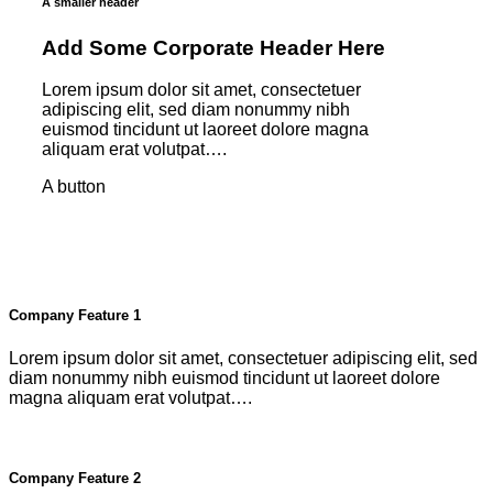
A smaller header
Add Some Corporate Header Here
Lorem ipsum dolor sit amet, consectetuer
adipiscing elit, sed diam nonummy nibh
euismod tincidunt ut laoreet dolore magna
aliquam erat volutpat….
A button
Company Feature 1
Lorem ipsum dolor sit amet, consectetuer adipiscing elit, sed
diam nonummy nibh euismod tincidunt ut laoreet dolore
magna aliquam erat volutpat….
Company Feature 2