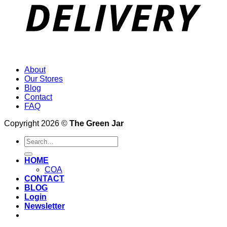
About
Our Stores
Blog
Contact
FAQ
Copyright 2026 ©
The Green Jar
Search
for:
HOME
COA
CONTACT
BLOG
Login
Newsletter