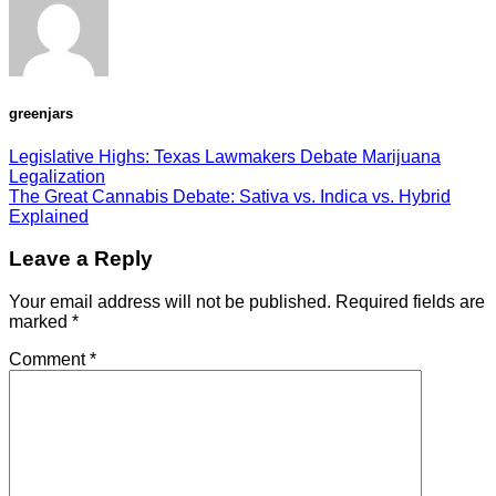
greenjars
Legislative Highs: Texas Lawmakers Debate Marijuana
Legalization
The Great Cannabis Debate: Sativa vs. Indica vs. Hybrid
Explained
Leave a Reply
Your email address will not be published.
Required fields are
marked
*
Comment
*