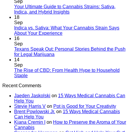
Sep
Your Ultimate Guide to Cannabis Strains: Sativa,
Indica, and Hybrid Insights
18
Sep
Indica vs. Sativa: What Your Cannabis Strain Says
About Your Experience
16
Sep
Texans Speak Out: Personal Stories Behind the Push
for Legal Marijuana
14
Sep
The Rise of CBD: From Health Hype to Household
Staple
Recent Comments
Jaeden Jaskolski
on
15 Ways Medical Cannabis Can
Help You
Stevie Harris V
on
Pot is Good for Your Creativity
Brent Powlowski Jr.
on
15 Ways Medical Cannabis
Can Help You
Kiana Cremin I
on
How to Preserve the Aroma of Your
Cannabis