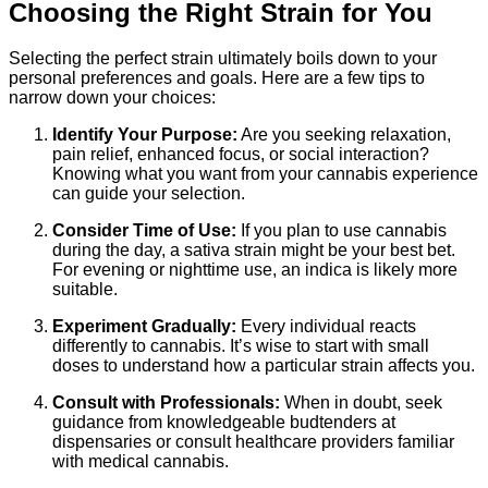
Choosing the Right Strain for You
Selecting the perfect strain ultimately boils down to your
personal preferences and goals. Here are a few tips to
narrow down your choices:
Identify Your Purpose:
Are you seeking relaxation,
pain relief, enhanced focus, or social interaction?
Knowing what you want from your cannabis experience
can guide your selection.
Consider Time of Use:
If you plan to use cannabis
during the day, a sativa strain might be your best bet.
For evening or nighttime use, an indica is likely more
suitable.
Experiment Gradually:
Every individual reacts
differently to cannabis. It’s wise to start with small
doses to understand how a particular strain affects you.
Consult with Professionals:
When in doubt, seek
guidance from knowledgeable budtenders at
dispensaries or consult healthcare providers familiar
with medical cannabis.