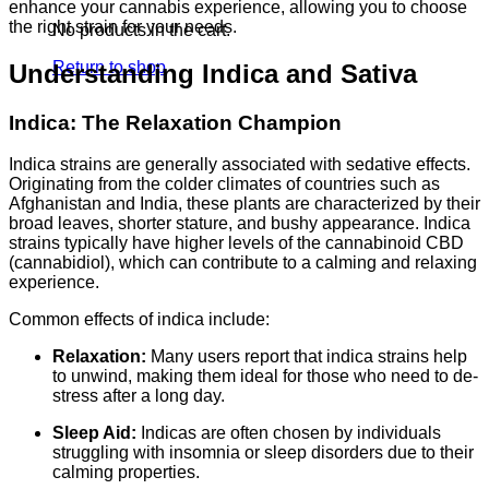
enhance your cannabis experience, allowing you to choose
the right strain for your needs.
No products in the cart.
Return to shop
Understanding Indica and Sativa
Indica: The Relaxation Champion
Indica strains are generally associated with sedative effects.
Originating from the colder climates of countries such as
Afghanistan and India, these plants are characterized by their
broad leaves, shorter stature, and bushy appearance. Indica
strains typically have higher levels of the cannabinoid CBD
(cannabidiol), which can contribute to a calming and relaxing
experience.
Common effects of indica include:
Relaxation:
Many users report that indica strains help
to unwind, making them ideal for those who need to de-
stress after a long day.
Sleep Aid:
Indicas are often chosen by individuals
struggling with insomnia or sleep disorders due to their
calming properties.