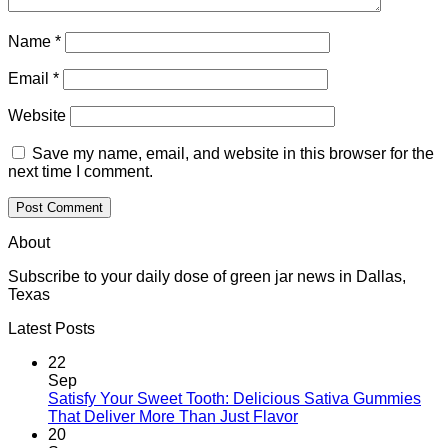
Name
*
Email
*
Website
Save my name, email, and website in this browser for the
next time I comment.
About
Subscribe to your daily dose of green jar news in Dallas,
Texas
Latest Posts
22
Sep
Satisfy Your Sweet Tooth: Delicious Sativa Gummies
That Deliver More Than Just Flavor
20