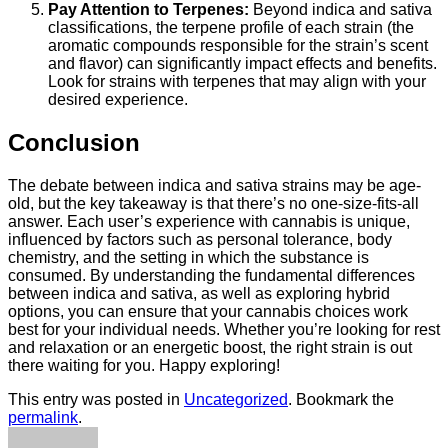
Pay Attention to Terpenes:
Beyond indica and sativa
classifications, the terpene profile of each strain (the
aromatic compounds responsible for the strain’s scent
and flavor) can significantly impact effects and benefits.
Look for strains with terpenes that may align with your
desired experience.
Conclusion
The debate between indica and sativa strains may be age-
old, but the key takeaway is that there’s no one-size-fits-all
answer. Each user’s experience with cannabis is unique,
influenced by factors such as personal tolerance, body
chemistry, and the setting in which the substance is
consumed. By understanding the fundamental differences
between indica and sativa, as well as exploring hybrid
options, you can ensure that your cannabis choices work
best for your individual needs. Whether you’re looking for rest
and relaxation or an energetic boost, the right strain is out
there waiting for you. Happy exploring!
This entry was posted in
Uncategorized
. Bookmark the
permalink
.