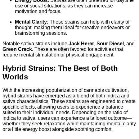
Energy Boost:
Sativas are often preferred for daytime
use or social situations, as they can increase
motivation and focus.
Mental Clarity:
These strains can help with clarity of
thought, making them ideal for creative endeavors or
brainstorming sessions.
Notable sativa strains include
Jack Herer
,
Sour Diesel
, and
Green Crack
. These are often favored for activities that
require mental stimulation or physical engagement.
Hybrid Strains: The Best of Both
Worlds
With the increasing popularization of cannabis cultivation,
hybrid strains have emerged as a blend of both indica and
sativa characteristics. These strains are engineered to create
specific effects, allowing users to experience a balance
suited to their individual needs. Depending on the ratio of
indica to sativa, users can experience a tailored outcome—
whether they seek relaxation while maintaining mental clarity
or a little energy boost alongside soothing comfort.