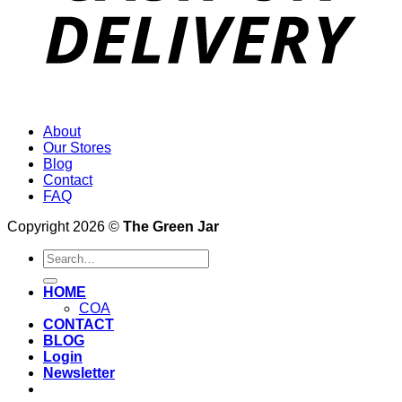
About
Our Stores
Blog
Contact
FAQ
Copyright 2026 ©
The Green Jar
Search
for:
HOME
COA
CONTACT
BLOG
Login
Newsletter