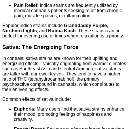
Pain Relief:
Indica strains are frequently utilized by
medical cannabis patients seeking relief from chronic
pain, muscle spasms, or inflammation.
Popular indica strains include
Granddaddy Purple
,
Northern Lights
, and
Bubba Kush
. These strains can be
perfect for evening use or times when relaxation is a priority.
Sativa: The Energizing Force
In contrast, sativa strains are known for their uplifting and
energizing effects. Typically originating from warmer climates
such as Southeast Asia and Central America, sativa plants
are taller with narrower leaves. They tend to have a higher
ratio of THC (tetrahydrocannabinol), the primary
psychoactive compound in cannabis, which contributes to
their enlivening effects.
Common effects of sativa include:
Euphoria:
Many users find that sativa strains enhance
their mood, promoting feelings of happiness and
creativity.