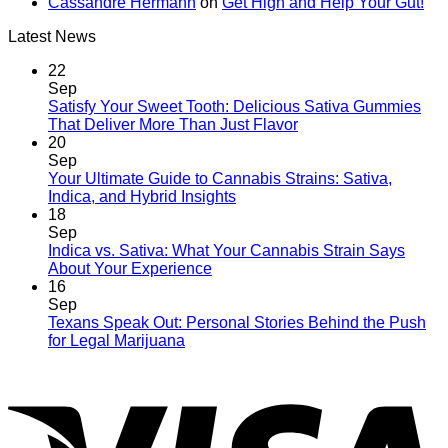
Cassandre Hermann
on
Get High and Help Your Gut!
Latest News
22
Sep
Satisfy Your Sweet Tooth: Delicious Sativa Gummies
That Deliver More Than Just Flavor
20
Sep
Your Ultimate Guide to Cannabis Strains: Sativa,
Indica, and Hybrid Insights
18
Sep
Indica vs. Sativa: What Your Cannabis Strain Says
About Your Experience
16
Sep
Texans Speak Out: Personal Stories Behind the Push
for Legal Marijuana