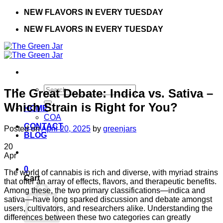
Skip
NEW FLAVORS IN EVERY TUESDAY
to
NEW FLAVORS IN EVERY TUESDAY
content
Search
The Great Debate: Indica vs. Sativa –
for:
Which Strain is Right for You?
HOME
COA
CONTACT
Posted on
April 20, 2025
by
greenjars
BLOG
20
Apr
0
The world of cannabis is rich and diverse, with myriad strains
Cart
that offer an array of effects, flavors, and therapeutic benefits.
Among these, the two primary classifications—indica and
sativa—have long sparked discussion and debate amongst
users, cultivators, and researchers alike. Understanding the
differences between these two categories can greatly