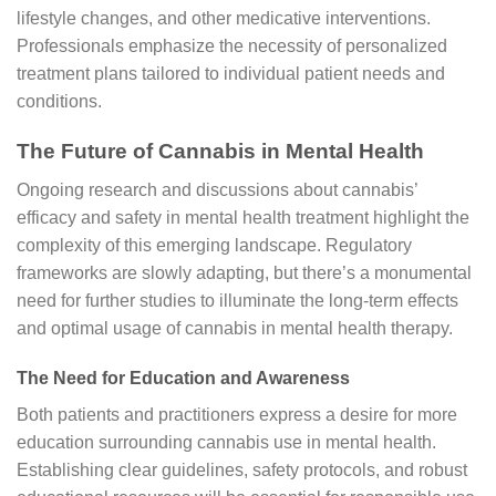
lifestyle changes, and other medicative interventions.
Professionals emphasize the necessity of personalized
treatment plans tailored to individual patient needs and
conditions.
The Future of Cannabis in Mental Health
Ongoing research and discussions about cannabis’
efficacy and safety in mental health treatment highlight the
complexity of this emerging landscape. Regulatory
frameworks are slowly adapting, but there’s a monumental
need for further studies to illuminate the long-term effects
and optimal usage of cannabis in mental health therapy.
The Need for Education and Awareness
Both patients and practitioners express a desire for more
education surrounding cannabis use in mental health.
Establishing clear guidelines, safety protocols, and robust