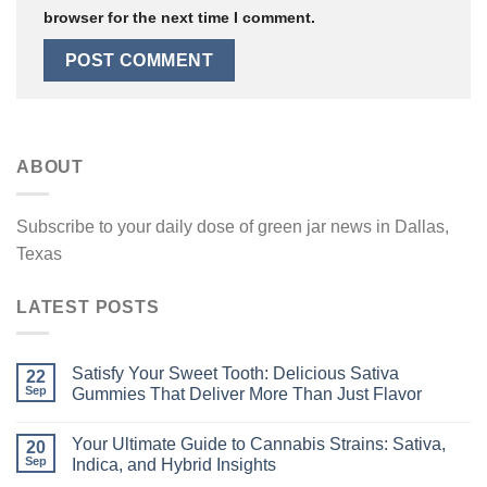
browser for the next time I comment.
ABOUT
Subscribe to your daily dose of green jar news in Dallas,
Texas
LATEST POSTS
Satisfy Your Sweet Tooth: Delicious Sativa
22
Sep
Gummies That Deliver More Than Just Flavor
Your Ultimate Guide to Cannabis Strains: Sativa,
20
Sep
Indica, and Hybrid Insights