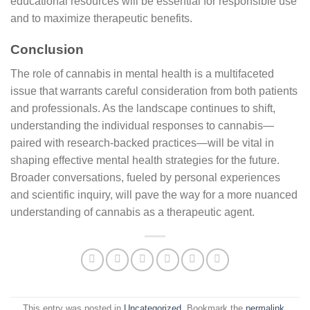
educational resources will be essential for responsible use
and to maximize therapeutic benefits.
Conclusion
The role of cannabis in mental health is a multifaceted
issue that warrants careful consideration from both patients
and professionals. As the landscape continues to shift,
understanding the individual responses to cannabis—
paired with research-backed practices—will be vital in
shaping effective mental health strategies for the future.
Broader conversations, fueled by personal experiences
and scientific inquiry, will pave the way for a more nuanced
understanding of cannabis as a therapeutic agent.
This entry was posted in
Uncategorized
. Bookmark the
permalink
.