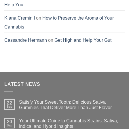
Help You
Kiana Cremin I
on
How to Preserve the Aroma of Your
Cannabis
Cassandre Hermann
on
Get High and Help Your Gut!
LATEST NEWS
Satisfy Your Sweet Tooth: Delicious Sativa
22
Sep
Gummies That Deliver More Than Just Flavor
Your Ultimate Guide to Cannabis Strains: Sativa,
20
Sep
Indica, and Hybrid Insights