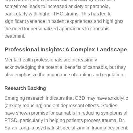
sometimes leads to increased anxiety or paranoia,
particularly with higher THC strains. This has led to
significant variance in patient experiences and highlights
the need for personalized approaches to cannabis
treatment.
Professional Insights: A Complex Landscape
Mental health professionals are increasingly
acknowledging the potential benefits of cannabis, but they
also emphasize the importance of caution and regulation.
Research Backing
Emerging research indicates that CBD may have anxiolytic
(anxiety-reducing) and antidepressant effects. Studies
have shown promise for cannabis in reducing symptoms of
PTSD, particularly in helping patients process trauma. Dr.
Sarah Long, a psychiatrist specializing in trauma treatment,