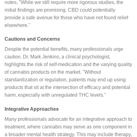
notes, "While we still require more rigorous studies, the
initial findings are promising. CBD could potentially
provide a safe avenue for those who have not found relief
elsewhere."
Cautions and Concerns
Despite the potential benefits, many professionals urge
caution. Dr. Mark Jenkins, a clinical psychologist,
highlights the risk of self-medication and the varying quality
of cannabis products on the market. "Without
standardization or regulation, patients may end up using
products that sit at the intersection of efficacy and potential
harm, especially with unregulated THC levels."
Integrative Approaches
Many professionals advocate for an integrative approach to
treatment, where cannabis may serve as one component in
a broader mental health strategy. This may include therapy,