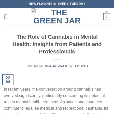
Skip
NEW FLAVORS IN EVERY TUESDAY
to
content
0
The Role of Cannabis in Mental
Health: Insights from Patients and
Professionals
POSTED ON
JULY 22, 2025
BY
GREENJARS
22
Jul
In recent years, the conversation around cannabis has
evolved significantly, particularly concerning its potential
role in mental health treatment. As states and countries
continue to legalize medical and recreational cannabis, its