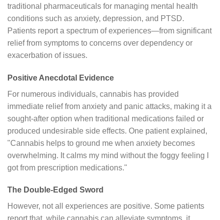
traditional pharmaceuticals for managing mental health
conditions such as anxiety, depression, and PTSD.
Patients report a spectrum of experiences—from significant
relief from symptoms to concerns over dependency or
exacerbation of issues.
Positive Anecdotal Evidence
For numerous individuals, cannabis has provided
immediate relief from anxiety and panic attacks, making it a
sought-after option when traditional medications failed or
produced undesirable side effects. One patient explained,
"Cannabis helps to ground me when anxiety becomes
overwhelming. It calms my mind without the foggy feeling I
got from prescription medications."
The Double-Edged Sword
However, not all experiences are positive. Some patients
report that, while cannabis can alleviate symptoms, it