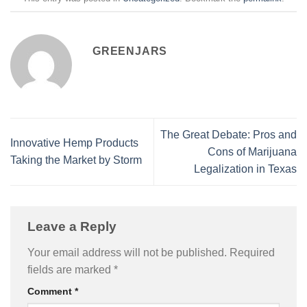
GREENJARS
The Great Debate: Pros and
Innovative Hemp Products
Cons of Marijuana
Taking the Market by Storm
Legalization in Texas
Leave a Reply
Your email address will not be published.
Required
fields are marked
*
Comment
*