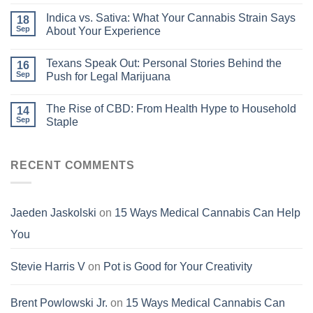
Indica vs. Sativa: What Your Cannabis Strain Says
18
Sep
About Your Experience
Texans Speak Out: Personal Stories Behind the
16
Sep
Push for Legal Marijuana
The Rise of CBD: From Health Hype to Household
14
Sep
Staple
RECENT COMMENTS
Jaeden Jaskolski
on
15 Ways Medical Cannabis Can Help
You
Stevie Harris V
on
Pot is Good for Your Creativity
Brent Powlowski Jr.
on
15 Ways Medical Cannabis Can