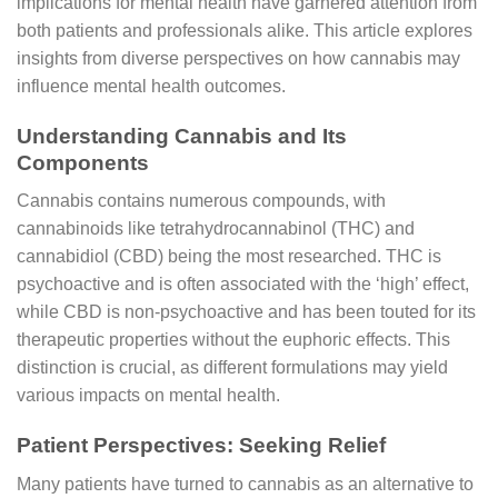
implications for mental health have garnered attention from
both patients and professionals alike. This article explores
insights from diverse perspectives on how cannabis may
influence mental health outcomes.
Understanding Cannabis and Its
Components
Cannabis contains numerous compounds, with
cannabinoids like tetrahydrocannabinol (THC) and
cannabidiol (CBD) being the most researched. THC is
psychoactive and is often associated with the ‘high’ effect,
while CBD is non-psychoactive and has been touted for its
therapeutic properties without the euphoric effects. This
distinction is crucial, as different formulations may yield
various impacts on mental health.
Patient Perspectives: Seeking Relief
Many patients have turned to cannabis as an alternative to