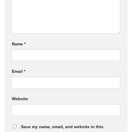
Name
*
Email
*
Website
Save my name, email, and website in this