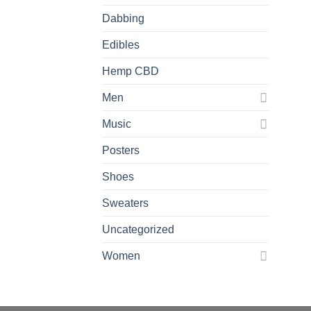
Dabbing
Edibles
Hemp CBD
Men
Music
Posters
Shoes
Sweaters
Uncategorized
Women