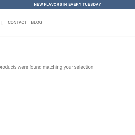
NEW FLAVORS IN EVERY TUESDAY
CONTACT
BLOG
roducts were found matching your selection.