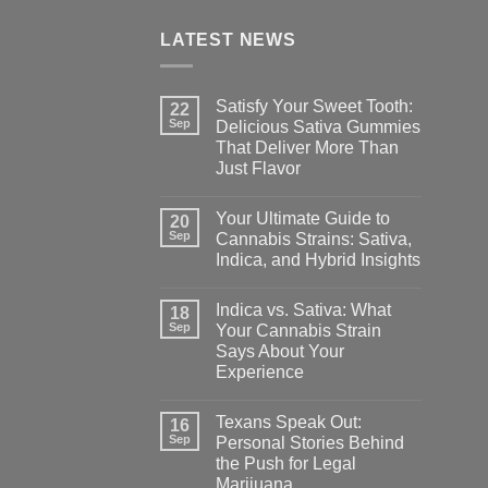
LATEST NEWS
Satisfy Your Sweet Tooth:
22
Sep
Delicious Sativa Gummies
That Deliver More Than
Just Flavor
Your Ultimate Guide to
20
Sep
Cannabis Strains: Sativa,
Indica, and Hybrid Insights
Indica vs. Sativa: What
18
Sep
Your Cannabis Strain
Says About Your
Experience
Texans Speak Out:
16
Sep
Personal Stories Behind
the Push for Legal
Marijuana