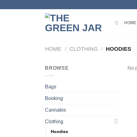
Skip
to
content
HOME
HOME
/
CLOTHING
/
HOODIES
BROWSE
No p
Bags
Booking
Cannabis
Clothing
Hoodies