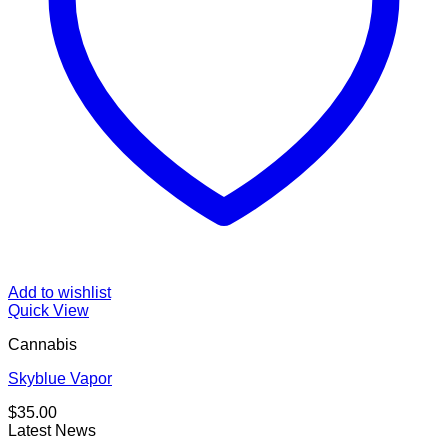
Add to wishlist
Quick View
Cannabis
Skyblue Vapor
$
35.00
Latest News