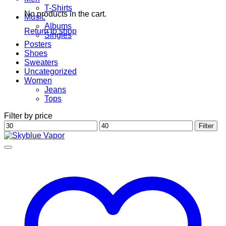
T-Shirts
No products in the cart.
Music
Albums
Return to shop
Singles
Posters
Shoes
Sweaters
Uncategorized
Women
Jeans
Tops
Filter by price
Min
Max
Filter
price
price