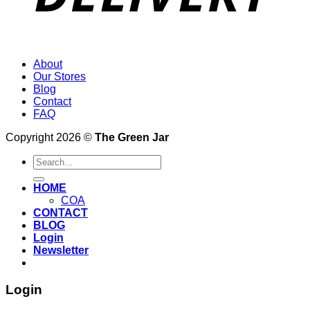
About
Our Stores
Blog
Contact
FAQ
Copyright 2026 ©
The Green Jar
Search
for:
HOME
COA
CONTACT
BLOG
Login
Newsletter
Login