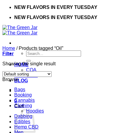
Skip
NEW FLAVORS IN EVERY TUESDAY
to
NEW FLAVORS IN EVERY TUESDAY
content
Home
/
Products tagged “Oil”
Search
Filter
for:
Showing the single result
HOME
COA
CONTACT
Browse
BLOG
Bags
Booking
Cannabis
0
Clothing
Cart
Hoodies
Dabbing
Edibles
Hemp CBD
Men