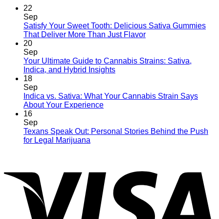
22
Sep
Satisfy Your Sweet Tooth: Delicious Sativa Gummies
That Deliver More Than Just Flavor
20
Sep
Your Ultimate Guide to Cannabis Strains: Sativa,
Indica, and Hybrid Insights
18
Sep
Indica vs. Sativa: What Your Cannabis Strain Says
About Your Experience
16
Sep
Texans Speak Out: Personal Stories Behind the Push
for Legal Marijuana